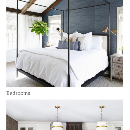
Bedrooms