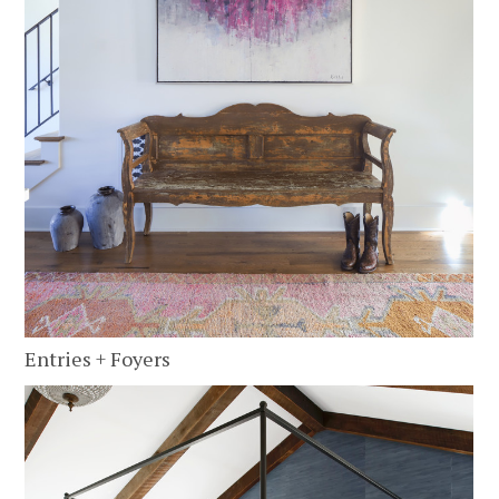
Entries + Foyers