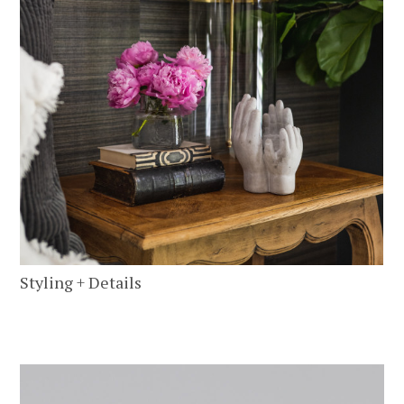
Styling + Details