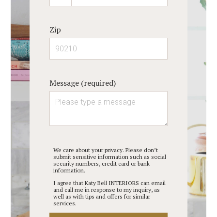
Zip
Message (required)
We care about your privacy. Please don’t
submit sensitive information such as social
security numbers, credit card or bank
information.
I agree that Katy Bell INTERIORS can email
and call me in response to my inquiry, as
well as with tips and offers for similar
services.