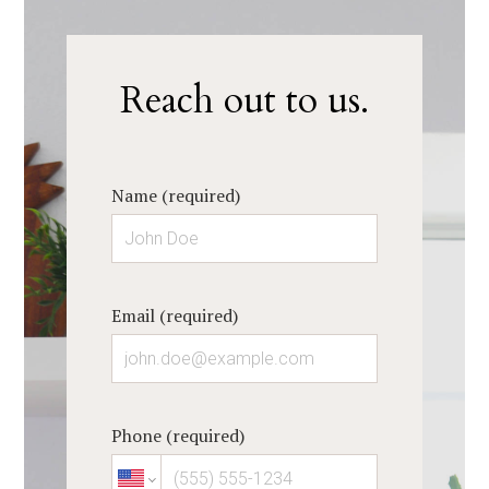
Reach out to us.
Name (required)
Email (required)
Phone (required)