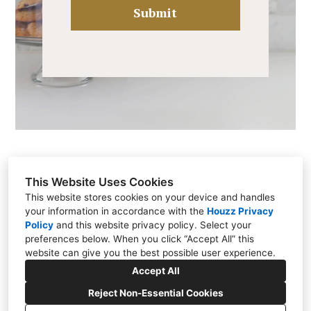
Submit
This Website Uses Cookies
This website stores cookies on your device and handles
your information in accordance with the
Houzz Privacy
Brentwood, TN 37027
Policy
and
this website privacy policy
. Select your
(615) 812-0087
preferences below. When you click “Accept All” this
website can give you the best possible user experience.
katybellinteriors@gmail.com
Accept All
Reject Non-Essential Cookies