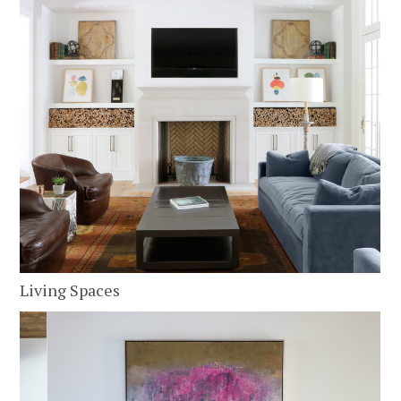
Living Spaces