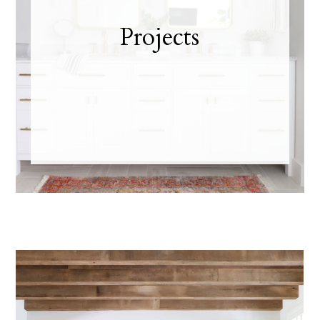
Projects