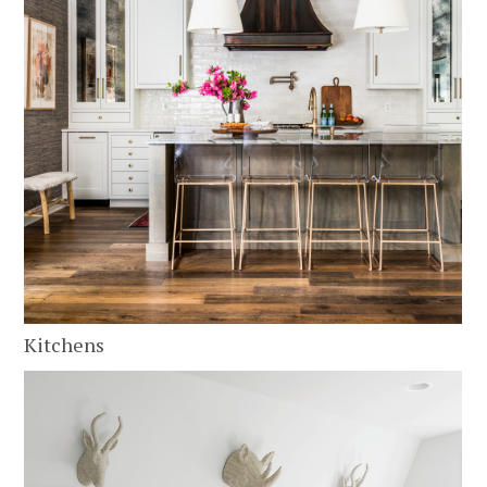
HOME
ABOUT
SERVICES
PORTFOLIO
CLIENT REVIEWS
Kitchens
CONTACT