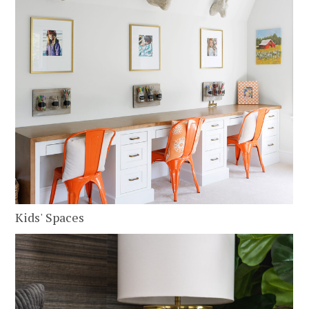
Kids' Spaces