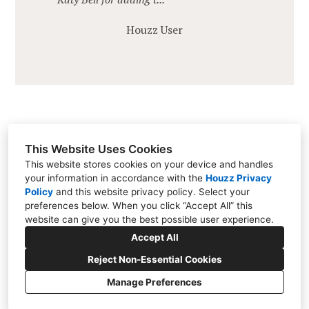
Houzz User
This Website Uses Cookies
This website stores cookies on your device and handles
your information in accordance with the
Houzz Privacy
Brentwood, TN 37027
Policy
and
this website privacy policy
. Select your
(615) 812-0087
preferences below. When you click “Accept All” this
website can give you the best possible user experience.
katybellinteriors@gmail.com
Accept All
Reject Non-Essential Cookies
Manage Preferences
CREATED WITH
Privacy Policy
Cookies Setting