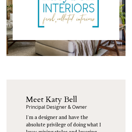
Meet Katy Bell
Principal Designer & Owner
I'm a designer and have the
absolute privilege of doing what I
love: mixing styles and layering