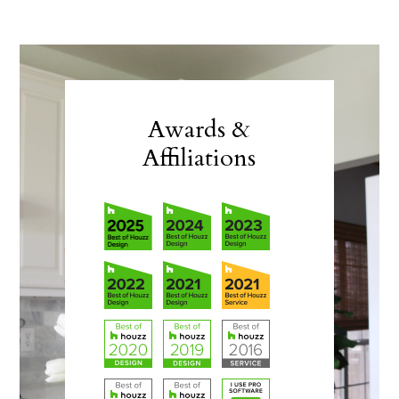
Awards &
Affiliations