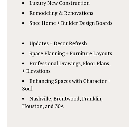
Luxury New Construction
Remodeling & Renovations
Spec Home + Builder Design Boards
Updates + Decor Refresh
HOME
Space Planning + Furniture Layouts
ABOUT
Professional Drawings, Floor Plans,
SERVICES
+ Elevations
PORTFOLIO
Enhancing Spaces with Character +
CLIENT REVIEWS
Soul
CONTACT
Nashville, Brentwood, Franklin,
Houston, and 30A