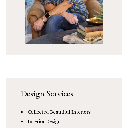
Design Services
Collected Beautiful Interiors
Interior Design