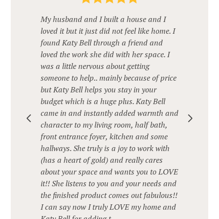
My husband and I built a house and I
loved it but it just did not feel like home. I
found Katy Bell through a friend and
loved the work she did with her space. I
was a little nervous about getting
someone to help.. mainly because of price
but Katy Bell helps you stay in your
budget which is a huge plus. Katy Bell
came in and instantly added warmth and
character to my living room, half bath,
front entrance foyer, kitchen and some
hallways. She truly is a joy to work with
(has a heart of gold) and really cares
about your space and wants you to LOVE
it!! She listens to you and your needs and
the finished product comes out fabulous!!
I can say now I truly LOVE my home and
Katy Bell for adding t...