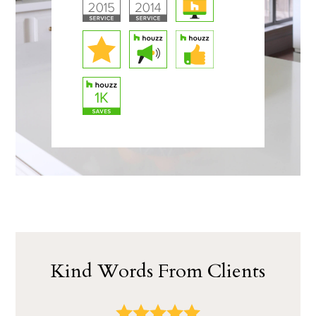
Kind Words From Clients