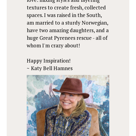
textures to create fresh, collected
spaces. I was raised in the South,
am married to a sturdy Norwegian,
have two amazing daughters, and a
huge Great Pyrenees rescue - all of
whom I'm crazy about!
Happy Inspiration!
~
Katy Bell Hamnes