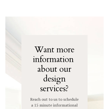
Want more
information
about our
design
services?
Reach out to us to schedule
HOME
a 15 minute informational