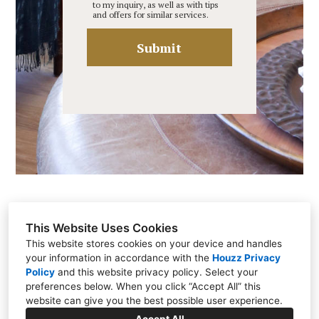
to my inquiry, as well as with tips
and offers for similar services.
Submit
This Website Uses Cookies
This website stores cookies on your device and handles
your information in accordance with the
Houzz Privacy
Brentwood, TN 37027
Policy
and
this website privacy policy
. Select your
(615) 812-0087
preferences below. When you click “Accept All” this
website can give you the best possible user experience.
katybellinteriors@gmail.com