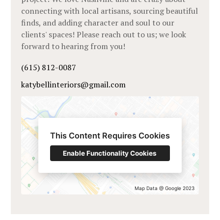
connecting with local artisans, sourcing beautiful
finds, and adding character and soul to our
clients' spaces! Please reach out to us; we look
forward to hearing from you!
(615) 812-0087
katybellinteriors@gmail.com
This Content Requires Cookies
Enable Functionality Cookies
Map Data @ Google 2023