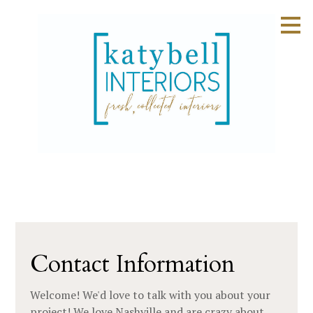
Skip
to
main
content
Contact Information
Welcome! We'd love to talk with you about your
project! We love Nashville and are crazy about