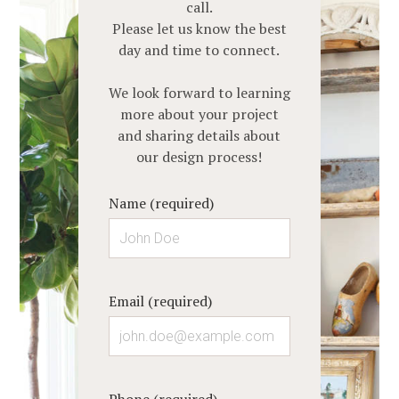
call.
ABOUT
Please let us know the best
SERVICES
day and time to connect.
PORTFOLIO
We look forward to learning
CLIENT REVIEWS
more about your project
CONTACT
and sharing details about
our design process!
Name (required)
Email (required)
Phone (required)