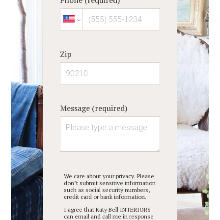
Zip
Message (required)
We care about your privacy. Please
don’t submit sensitive information
such as social security numbers,
credit card or bank information.
I agree that Katy Bell INTERIORS
can email and call me in response