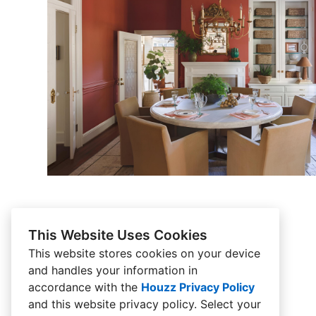
This Website Uses Cookies
This website stores cookies on your device
and handles your information in
accordance with the
Houzz Privacy Policy
and
this website privacy policy
. Select your