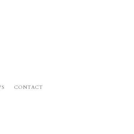
WS
CONTACT