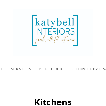
UT
SERVICES
PORTFOLIO
CLIENT REVIE
Kitchens